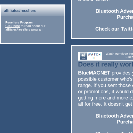
affiliates/resellers
Bluetooth Adver
Purcha
Resellers Program
Click here
to read about our
Check our
Twit
affiliates/resellers program
Watch our video int
Blue
Does it really wor
BlueMAGNET
provides 
possible customer who's
range. If you sent thos
or promotions, it would de
getting more and more ex
all for free. It doesn't ge
Bluetooth Adver
Purcha