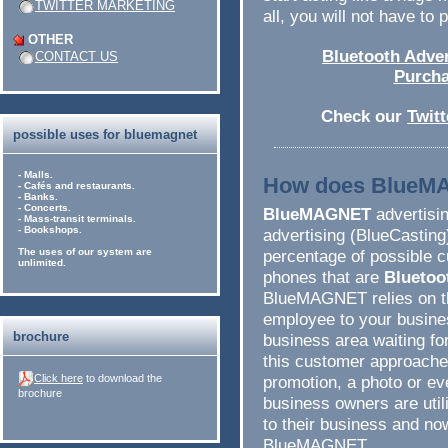
TWITTER MARKETING
all, you will not have to
OTHER
Bluetooth Adver
CONTACT US
Purcha
Check our
Twit
possible uses for bluemagnet
- Malls.
How does BlueM
- Cafés and restaurants.
- Banks.
- Concerts.
BlueMAGNET
advertisin
- Mass-transit terminals.
- Bookshops.
advertising (BlueCasting
The uses of our system are
percentage of possible c
unlimited.
phones that are
Bluetoo
BlueMAGNET relies on th
employee to your busines
brochure
business area waiting f
this customer approaches,
Click here
to download the
promotion, a photo or e
brochure
business owners are util
to their business and n
BlueMAGNET.