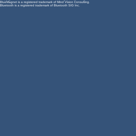
BlueMagnet is a registered trademark of Mind Vision Consulting.
Bluetooth is a registered trademark of Bluetooth SIG Inc.