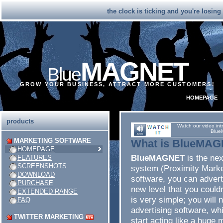
the clock is ticking and you're losin
MAGNET
Blue
GROW YOUR BUSINESS, ATTRACT MORE CUSTOMERS!
HOMEPAGE
products
Watch our video int
Blue
MARKETING SOFTWARE
What is BlueMA
HOMEPAGE
BlueMAGNET
is the ne
FEATURES
SCREENSHOTS
system (Proximity Marke
DOWNLOAD
software, you can advert
PURCHASE
new level that you couldn
EXTENDED RANGE
is very simple; you will 
FAQ
advertising software, whic
TWITTER MARKETING
start acting like a huge