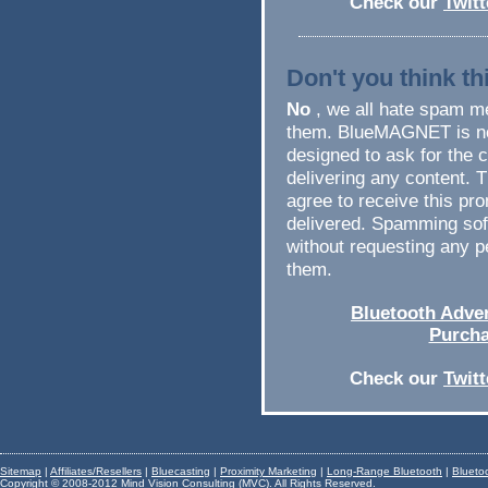
Check our
Twit
Don't you think t
No
, we all hate spam me
them. BlueMAGNET is no
designed to ask for the 
delivering any content. 
agree to receive this pro
delivered. Spamming sof
without requesting any p
them.
Bluetooth Adver
Purcha
Check our
Twit
Sitemap
|
Affiliates/Resellers
|
Bluecasting
|
Proximity Marketing
|
Long-Range Bluetooth
|
Blueto
Copyright © 2008-2012 Mind Vision Consulting (MVC). All Rights Reserved.