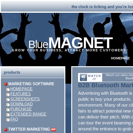
the clock is ticking and you're l
MAGNET
Blue
GROW YOUR BUSINESS, ATTRACT MORE CUSTOMERS!
HOMEPAGE
products
Watch our video int
Blue
MARKETING SOFTWARE
B2B Bluetooth Mar
HOMEPAGE
Advertising with Bluetooth is
FEATURES
public to buy your products. 
SCREENSHOTS
DOWNLOAD
environment. Many of our cl
PURCHASE
fairs to attract potential new 
EXTENDED RANGE
can deliver their pitch. With
FAQ
can tour the event beaming 
around the entrance to grab 
TWITTER MARKETING