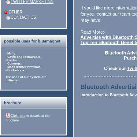
TWITTER MARKETING
If you'd like more informat
OTHER
for you, contact our team t
CONTACT US
may have.
Read More:-
Advertise with Bluetooth 
possible uses for bluemagnet
Top Ten Bluetooth Benefit
Bluetooth Adver
- Malls.
- Cafés and restaurants.
Purch
- Banks.
- Concerts.
- Mass-transit terminals.
Check our
Twit
- Bookshops.
The uses of our system are
unlimited.
Bluetooth Advertisi
Introduction to Bluetooth Adv
brochure
Click here
to download the
brochure