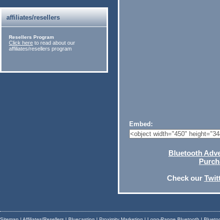
affiliates/resellers
Resellers Program
Click here
to read about our
affiliates/resellers program
Embed:
Bluetooth Adver
Purch
Check our
Twit
Sitemap
|
Affiliates/Resellers
|
Bluecasting
|
Proximity Marketing
|
Long-Range Bluetooth
|
Blueto