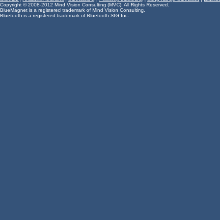
Copyright © 2008-2012 Mind Vision Consulting (MVC). All Rights Reserved.
BlueMagnet is a registered trademark of Mind Vision Consulting.
Bluetooth is a registered trademark of Bluetooth SIG Inc.