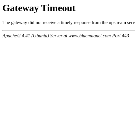
Gateway Timeout
The gateway did not receive a timely response from the upstream serve
Apache/2.4.41 (Ubuntu) Server at www.bluemagnet.com Port 443