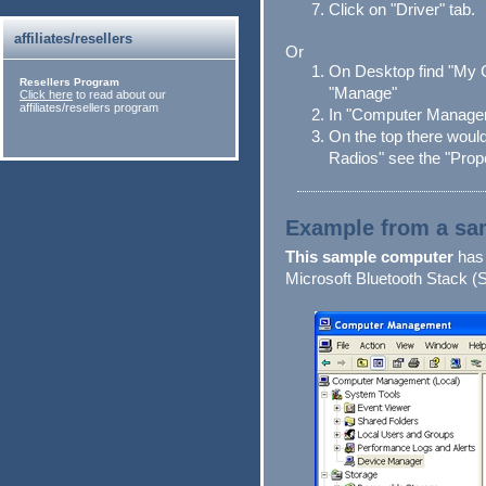
Click on "Driver" tab.
affiliates/resellers
Or
On Desktop find "My 
Resellers Program
"Manage"
Click here
to read about our
affiliates/resellers program
In "Computer Managem
On the top there would
Radios" see the "Prope
Example from a sa
This sample computer
has 
Microsoft Bluetooth Stack (S