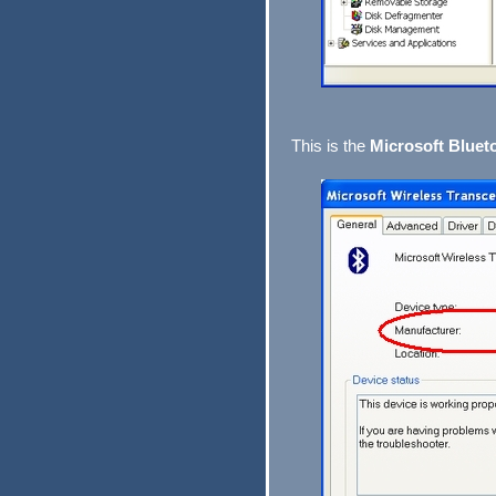
This is the
Microsoft Bluet