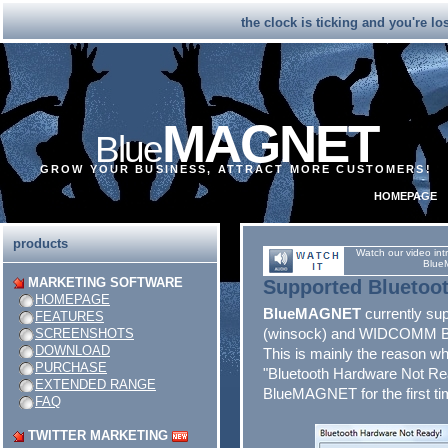
the clock is ticking and you're l
MAGNET
Blue
GROW YOUR BUSINESS, ATTRACT MORE CUSTOMERS!
HOMEPAGE
products
Watch our video int
Blue
MARKETING SOFTWARE
Supported
Bluetoo
HOMEPAGE
BlueMAGNET
currently sup
FEATURES
(winsock) and WIDCOMM Blu
SCREENSHOTS
DOWNLOAD
This is mainly the reason w
PURCHASE
"Bluetooth Hardware Not Rea
EXTENDED RANGE
BlueMAGNET for the first ti
FAQ
TWITTER MARKETING