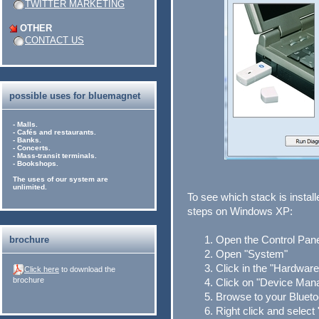
TWITTER MARKETING
OTHER
CONTACT US
possible uses for bluemagnet
- Malls.
- Cafés and restaurants.
- Banks.
- Concerts.
- Mass-transit terminals.
- Bookshops.
The uses of our system are
unlimited.
To see which stack is instal
steps on Windows XP:
Open the Control Pane
brochure
Open "System"
Click in the "Hardware
Click here
to download the
brochure
Click on "Device Man
Browse to your Blueto
Right click and select 