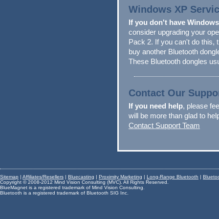
Windows XP Service
If you don't have Windows
consider upgrading your op
Pack 2. If you can't do this, 
buy another Bluetooth dong
These Bluetooth dongles usu
Contact Our Suppo
If you need help
, please fee
will be more than glad to he
Contact Support Team
Sitemap
|
Affiliates/Resellers
|
Bluecasting
|
Proximity Marketing
|
Long-Range Bluetooth
|
Blueto
Copyright © 2008-2012 Mind Vision Consulting (MVC). All Rights Reserved.
BlueMagnet is a registered trademark of Mind Vision Consulting.
Bluetooth is a registered trademark of Bluetooth SIG Inc.