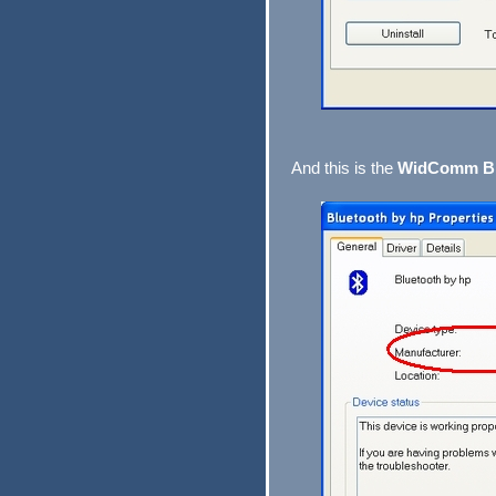
And this is the
WidComm Bl