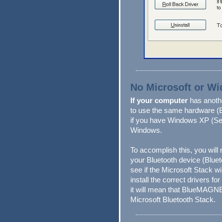
No Microsoft or W
If your computer
has anot
to use the same hardware (
if you have Windows XP (Ser
Windows.
To accomplish this, you will 
your Bluetooth device (Bluet
see if the Microsoft Stack wi
install the correct drivers fo
it will mean that BlueMAGN
Microsoft Bluetooth Stack.